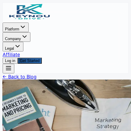
Platform
Company
Legal
Affiliate
Log in
Get Started
← Back to Blog