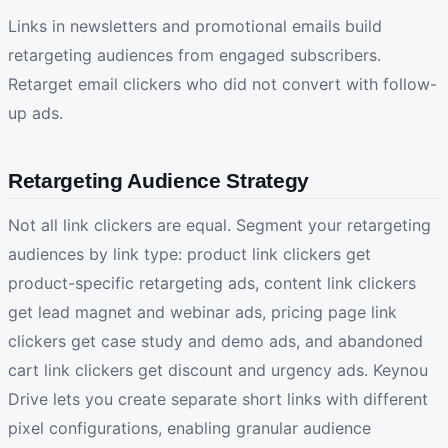
Links in newsletters and promotional emails build
retargeting audiences from engaged subscribers.
Retarget email clickers who did not convert with follow-
up ads.
Retargeting Audience Strategy
Not all link clickers are equal. Segment your retargeting
audiences by link type: product link clickers get
product-specific retargeting ads, content link clickers
get lead magnet and webinar ads, pricing page link
clickers get case study and demo ads, and abandoned
cart link clickers get discount and urgency ads. Keynou
Drive lets you create separate short links with different
pixel configurations, enabling granular audience