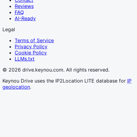
Reviews
FAQ
AI-Ready
Legal
Terms of Service
Privacy Policy
Cookie Policy
LLMs.txt
© 2026 drive.keynou.com. All rights reserved.
Keynou Drive uses the IP2Location LITE database for
IP
geolocation
.