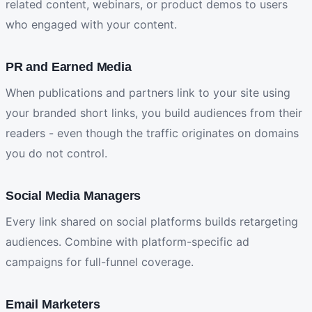
related content, webinars, or product demos to users
who engaged with your content.
PR and Earned Media
When publications and partners link to your site using
your branded short links, you build audiences from their
readers - even though the traffic originates on domains
you do not control.
Social Media Managers
Every link shared on social platforms builds retargeting
audiences. Combine with platform-specific ad
campaigns for full-funnel coverage.
Email Marketers