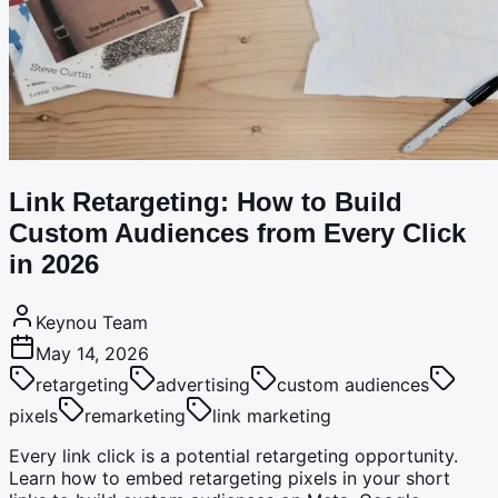
Link Retargeting: How to Build
Custom Audiences from Every Click
in 2026
Keynou Team
May 14, 2026
retargeting
advertising
custom audiences
pixels
remarketing
link marketing
Every link click is a potential retargeting opportunity.
Learn how to embed retargeting pixels in your short