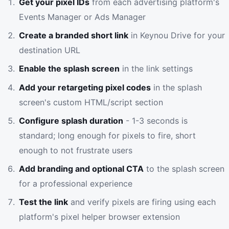
Get your pixel IDs
from each advertising platform's
Events Manager or Ads Manager
Create a branded short link
in Keynou Drive for your
destination URL
Enable the splash screen
in the link settings
Add your retargeting pixel codes
in the splash
screen's custom HTML/script section
Configure splash duration
- 1-3 seconds is
standard; long enough for pixels to fire, short
enough to not frustrate users
Add branding and optional CTA
to the splash screen
for a professional experience
Test the link
and verify pixels are firing using each
platform's pixel helper browser extension