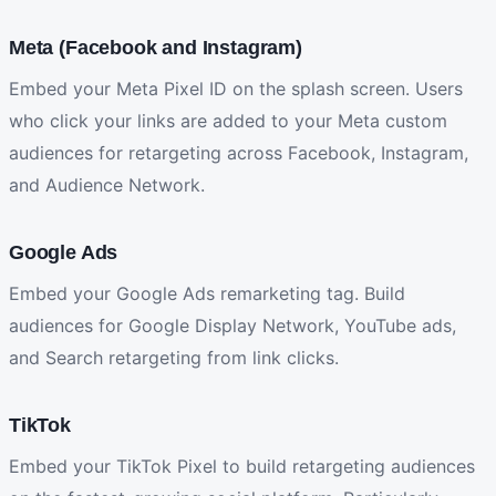
Meta (Facebook and Instagram)
Embed your Meta Pixel ID on the splash screen. Users
who click your links are added to your Meta custom
audiences for retargeting across Facebook, Instagram,
and Audience Network.
Google Ads
Embed your Google Ads remarketing tag. Build
audiences for Google Display Network, YouTube ads,
and Search retargeting from link clicks.
TikTok
Embed your TikTok Pixel to build retargeting audiences