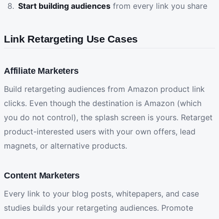
Start building audiences
from every link you share
Link Retargeting Use Cases
Affiliate Marketers
Build retargeting audiences from Amazon product link
clicks. Even though the destination is Amazon (which
you do not control), the splash screen is yours. Retarget
product-interested users with your own offers, lead
magnets, or alternative products.
Content Marketers
Every link to your blog posts, whitepapers, and case
studies builds your retargeting audiences. Promote