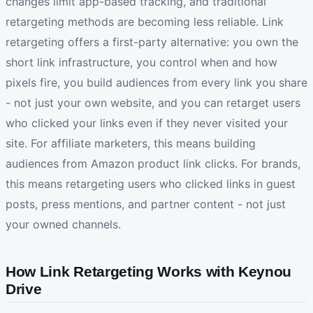
changes limit app-based tracking, and traditional
retargeting methods are becoming less reliable. Link
retargeting offers a first-party alternative: you own the
short link infrastructure, you control when and how
pixels fire, you build audiences from every link you share
- not just your own website, and you can retarget users
who clicked your links even if they never visited your
site. For affiliate marketers, this means building
audiences from Amazon product link clicks. For brands,
this means retargeting users who clicked links in guest
posts, press mentions, and partner content - not just
your owned channels.
How Link Retargeting Works with Keynou
Drive