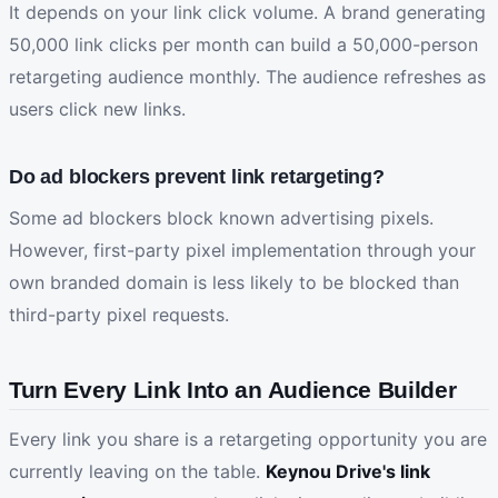
It depends on your link click volume. A brand generating
50,000 link clicks per month can build a 50,000-person
retargeting audience monthly. The audience refreshes as
users click new links.
Do ad blockers prevent link retargeting?
Some ad blockers block known advertising pixels.
However, first-party pixel implementation through your
own branded domain is less likely to be blocked than
third-party pixel requests.
Turn Every Link Into an Audience Builder
Every link you share is a retargeting opportunity you are
currently leaving on the table.
Keynou Drive's link