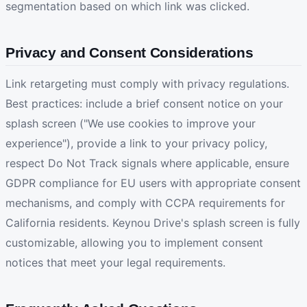
segmentation based on which link was clicked.
Privacy and Consent Considerations
Link retargeting must comply with privacy regulations.
Best practices: include a brief consent notice on your
splash screen ("We use cookies to improve your
experience"), provide a link to your privacy policy,
respect Do Not Track signals where applicable, ensure
GDPR compliance for EU users with appropriate consent
mechanisms, and comply with CCPA requirements for
California residents. Keynou Drive's splash screen is fully
customizable, allowing you to implement consent
notices that meet your legal requirements.