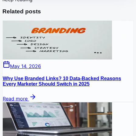
Related posts
May 14, 2026
Why Use Branded Links? 10 Data-Backed Reasons
Every Marketer Should Switch in 2025
Read more