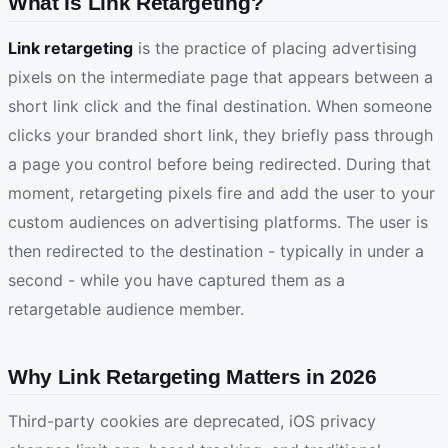
What Is Link Retargeting?
Link retargeting
is the practice of placing advertising
pixels on the intermediate page that appears between a
short link click and the final destination. When someone
clicks your branded short link, they briefly pass through
a page you control before being redirected. During that
moment, retargeting pixels fire and add the user to your
custom audiences on advertising platforms. The user is
then redirected to the destination - typically in under a
second - while you have captured them as a
retargetable audience member.
Why Link Retargeting Matters in 2026
Third-party cookies are deprecated, iOS privacy