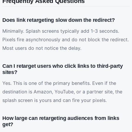
Frequently Asked Questions
Does link retargeting slow down the redirect?
Minimally. Splash screens typically add 1-3 seconds.
Pixels fire asynchronously and do not block the redirect.
Most users do not notice the delay.
Can I retarget users who click links to third-party
sites?
Yes. This is one of the primary benefits. Even if the
destination is Amazon, YouTube, or a partner site, the
splash screen is yours and can fire your pixels.
How large can retargeting audiences from links
get?