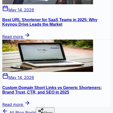
May 14, 2026
Best URL Shortener for SaaS Teams in 2025: Why
Keynou Drive Leads the Market
Read more
May 14, 2026
Custom Domain Short Links vs Generic Shorteners:
Brand Trust, CTR, and SEO in 2025
Read more
All Blog Posts
Share