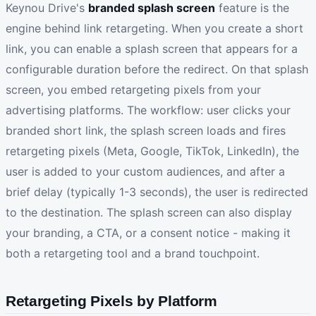
Keynou Drive's
branded splash screen
feature is the
engine behind link retargeting. When you create a short
link, you can enable a splash screen that appears for a
configurable duration before the redirect. On that splash
screen, you embed retargeting pixels from your
advertising platforms. The workflow: user clicks your
branded short link, the splash screen loads and fires
retargeting pixels (Meta, Google, TikTok, LinkedIn), the
user is added to your custom audiences, and after a
brief delay (typically 1-3 seconds), the user is redirected
to the destination. The splash screen can also display
your branding, a CTA, or a consent notice - making it
both a retargeting tool and a brand touchpoint.
Retargeting Pixels by Platform