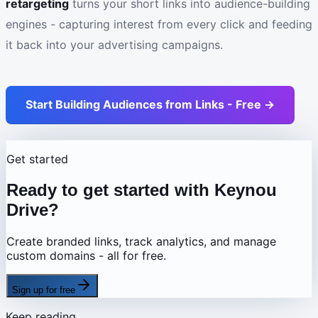
retargeting
turns your short links into audience-building
engines - capturing interest from every click and feeding
it back into your advertising campaigns.
Start Building Audiences from Links - Free →
Get started
Ready to get started with Keynou
Drive?
Create branded links, track analytics, and manage
custom domains - all for free.
Sign up for free
Keep reading