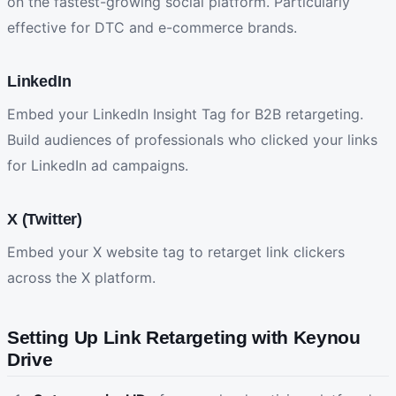
on the fastest-growing social platform. Particularly
effective for DTC and e-commerce brands.
LinkedIn
Embed your LinkedIn Insight Tag for B2B retargeting.
Build audiences of professionals who clicked your links
for LinkedIn ad campaigns.
X (Twitter)
Embed your X website tag to retarget link clickers
across the X platform.
Setting Up Link Retargeting with Keynou
Drive