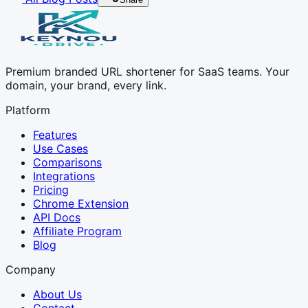
Premium branded URL shortener for SaaS teams. Your
domain, your brand, every link.
Platform
Features
Use Cases
Comparisons
Integrations
Pricing
Chrome Extension
API Docs
Affiliate Program
Blog
Company
About Us
Contact