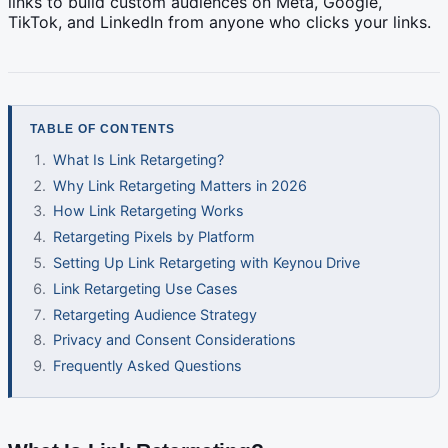
links to build custom audiences on Meta, Google,
TikTok, and LinkedIn from anyone who clicks your links.
TABLE OF CONTENTS
What Is Link Retargeting?
Why Link Retargeting Matters in 2026
How Link Retargeting Works
Retargeting Pixels by Platform
Setting Up Link Retargeting with Keynou Drive
Link Retargeting Use Cases
Retargeting Audience Strategy
Privacy and Consent Considerations
Frequently Asked Questions