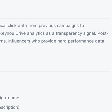
ical click data from previous campaigns to
 Keynou Drive analytics as a transparency signal. Post-
erns. Influencers who provide hard performance data
aign-name
scription)