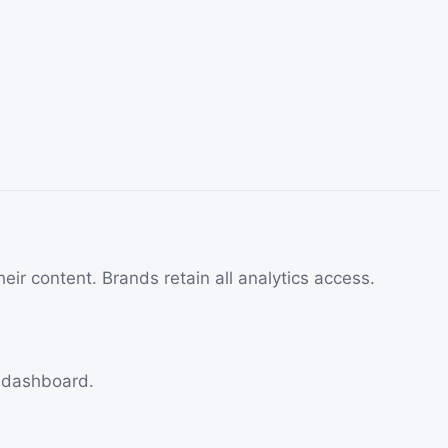
eir content. Brands retain all analytics access.
e dashboard.