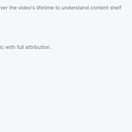
ver the video's lifetime to understand content shelf
 with full attribution.