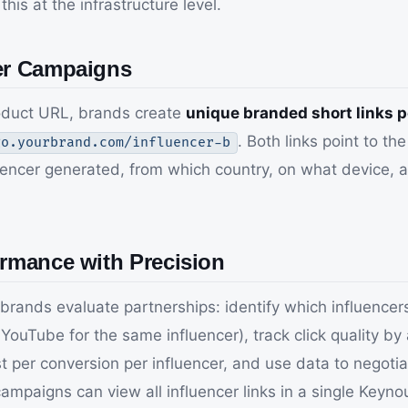
is at the infrastructure level.
cer Campaigns
roduct URL, brands create
unique branded short links p
. Both links point to t
go.yourbrand.com/influencer-b
encer generated, from which country, on what device, an
ormance with Precision
brands evaluate partnerships: identify which influencers
ouTube for the same influencer), track click quality by
 cost per conversion per influencer, and use data to neg
campaigns can view all influencer links in a single Key