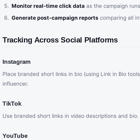
Monitor real-time click data
as the campaign runs 
Generate post-campaign reports
comparing all in
Tracking Across Social Platforms
Instagram
Place branded short links in bio (using Link in Bio too
influencer.
TikTok
Use branded short links in video descriptions and bio. T
YouTube