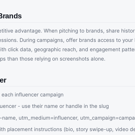
 Brands
etitive advantage. When pitching to brands, share histor
pressions. During campaigns, offer brands access to your
with click data, geographic reach, and engagement patt
s than those relying on screenshots alone.
er
r each influencer campaign
luencer - use their name or handle in the slug
er-name, utm_medium=influencer, utm_campaign=camp
th placement instructions (bio, story swipe-up, video de