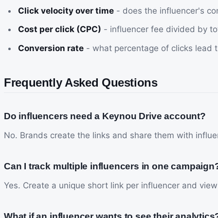
Click velocity over time
- does the influencer's c
Cost per click (CPC)
- influencer fee divided by tot
Conversion rate
- what percentage of clicks lead t
Frequently Asked Questions
Do influencers need a Keynou Drive account?
No. Brands create the links and share them with influen
Can I track multiple influencers in one campaign
Yes. Create a unique short link per influencer and vie
What if an influencer wants to see their analytics