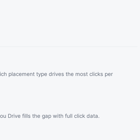
hich placement type drives the most clicks per
 Drive fills the gap with full click data.