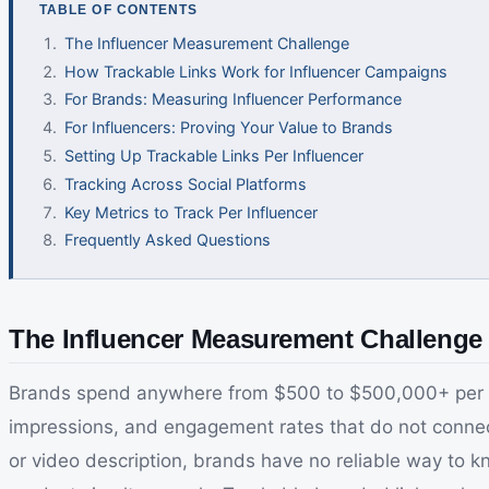
TABLE OF CONTENTS
The Influencer Measurement Challenge
How Trackable Links Work for Influencer Campaigns
For Brands: Measuring Influencer Performance
For Influencers: Proving Your Value to Brands
Setting Up Trackable Links Per Influencer
Tracking Across Social Platforms
Key Metrics to Track Per Influencer
Frequently Asked Questions
The Influencer Measurement Challenge 
Brands spend anywhere from $500 to $500,000+ per in
impressions, and engagement rates that do not connect
or video description, brands have no reliable way to k