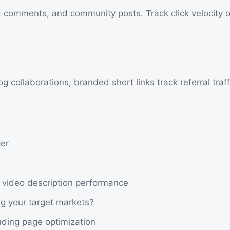
d comments, and community posts. Track click velocity o
 collaborations, branded short links track referral traffic
er
s video description performance
ng your target markets?
nding page optimization