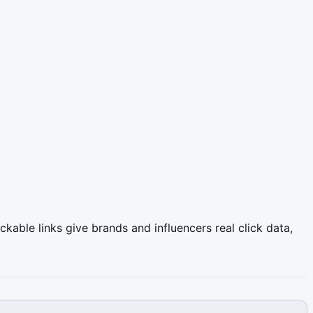
able links give brands and influencers real click data,