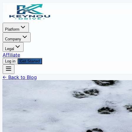
Platform
Company
Legal
Affiliate
Log in
Get Started
← Back to Blog