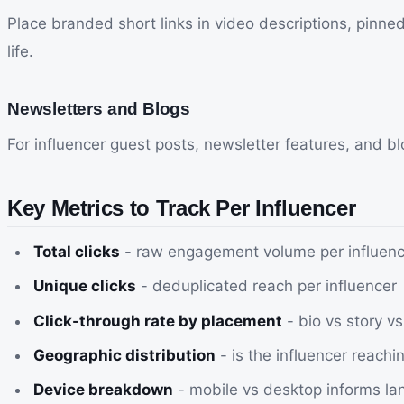
Place branded short links in video descriptions, pinne
life.
Newsletters and Blogs
For influencer guest posts, newsletter features, and blog
Key Metrics to Track Per Influencer
Total clicks
- raw engagement volume per influenc
Unique clicks
- deduplicated reach per influencer
Click-through rate by placement
- bio vs story v
Geographic distribution
- is the influencer reachi
Device breakdown
- mobile vs desktop informs la