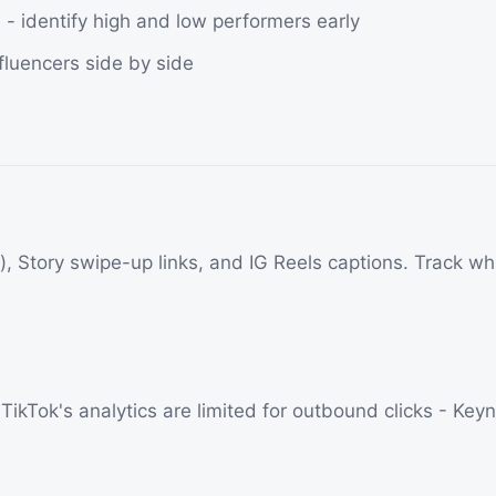
- identify high and low performers early
fluencers side by side
ls), Story swipe-up links, and IG Reels captions. Track w
ikTok's analytics are limited for outbound clicks - Keynou