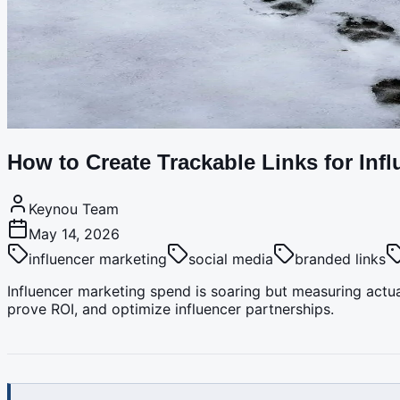
How to Create Trackable Links for Inf
Keynou Team
May 14, 2026
influencer marketing
social media
branded links
Influencer marketing spend is soaring but measuring actua
prove ROI, and optimize influencer partnerships.