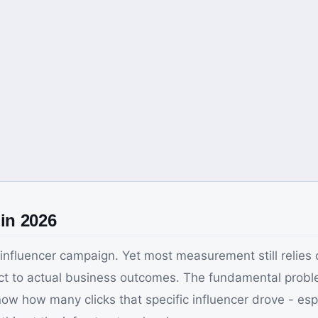
in 2026
fluencer campaign. Yet most measurement still relies 
 to actual business outcomes. The fundamental problem: 
now how many clicks that specific influencer drove - es