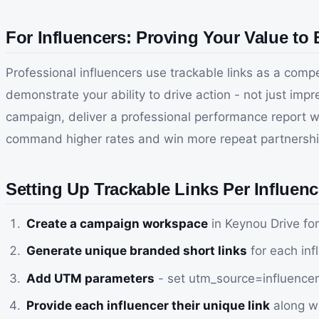
For Influencers: Proving Your Value to
Professional influencers use trackable links as a comp
demonstrate your ability to drive action - not just im
campaign, deliver a professional performance report 
command higher rates and win more repeat partnership
Setting Up Trackable Links Per Influenc
Create a campaign workspace
in Keynou Drive fo
Generate unique branded short links
for each inf
Add UTM parameters
- set utm_source=influenc
Provide each influencer their unique link
along wi