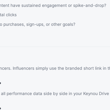
ontent have sustained engagement or spike-and-drop?
al clicks
o purchases, sign-ups, or other goals?
cers. Influencers simply use the branded short link in th
?
w all performance data side by side in your Keynou Driv
?