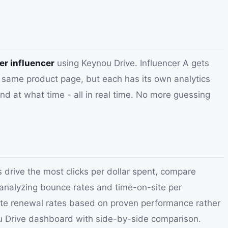
er influencer
using Keynou Drive. Influencer A gets
he same product page, but each has its own analytics
d at what time - all in real time. No more guessing
 drive the most clicks per dollar spent, compare
 analyzing bounce rates and time-on-site per
otiate renewal rates based on proven performance rather
nou Drive dashboard with side-by-side comparison.