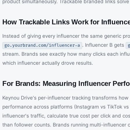
product simultaneously. Trackable branded links solve th
How Trackable Links Work for Influen
Instead of giving every influencer the same generic p
. Influencer B gets
go.yourbrand.com/influencer-a
stream. Brands see exactly how many clicks each influ
which influencer actually drove results.
For Brands: Measuring Influencer Perf
Keynou Drive's per-influencer tracking transforms how 
performance across platforms (Instagram vs TikTok vs Y
influencer's traffic, calculate true cost per click and
than follower counts. Brands running multi-influencer 