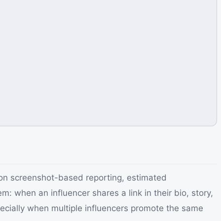
on screenshot-based reporting, estimated
when an influencer shares a link in their bio, story,
pecially when multiple influencers promote the same