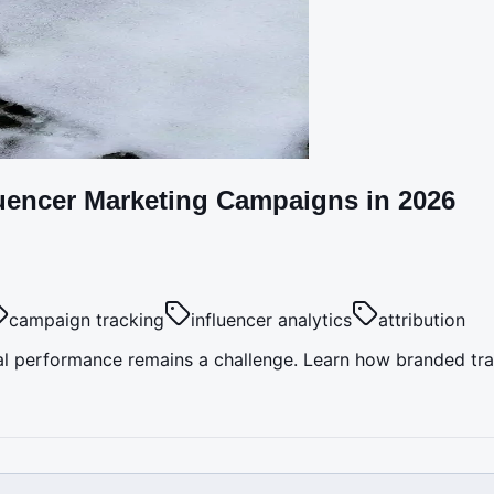
luencer Marketing Campaigns in 2026
campaign tracking
influencer analytics
attribution
l performance remains a challenge. Learn how branded track